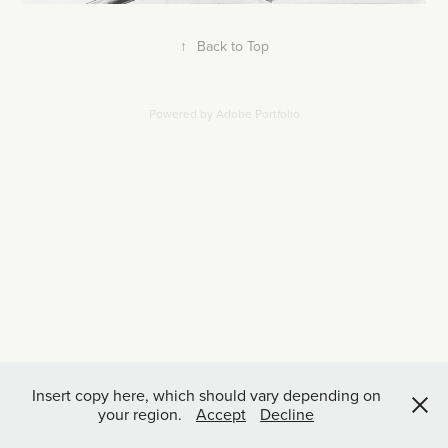
↑
Back to Top
Powered by
Adobe Portfolio
Insert copy here, which should vary depending on
your region.
Accept
Decline