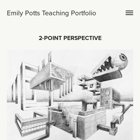
Emily Potts Teaching Portfolio
2-POINT PERSPECTIVE