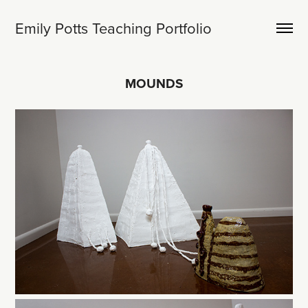
Emily Potts Teaching Portfolio
MOUNDS