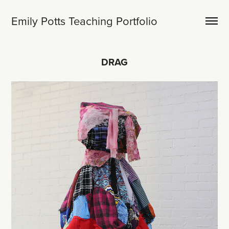
Emily Potts Teaching Portfolio
DRAG