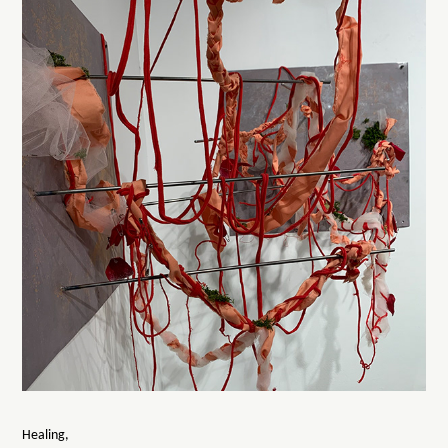
Healing,