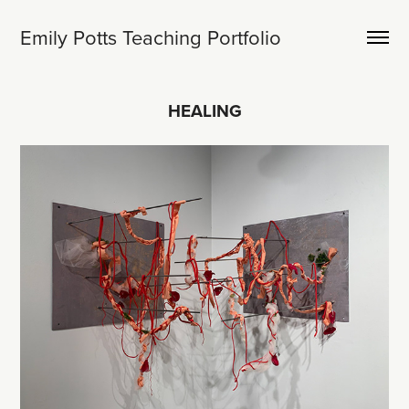
Emily Potts Teaching Portfolio
HEALING