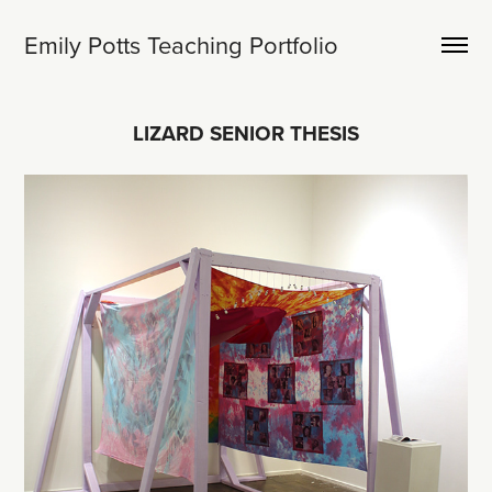
Emily Potts Teaching Portfolio
LIZARD SENIOR THESIS