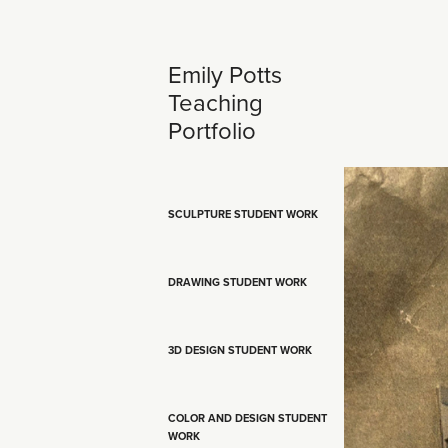
Emily Potts 
Teaching 
Portfolio
SCULPTURE STUDENT WORK
DRAWING STUDENT WORK
3D DESIGN STUDENT WORK
COLOR AND DESIGN STUDENT
WORK