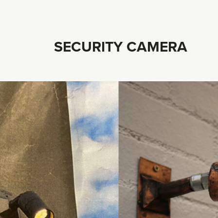
SECURITY CAMERA