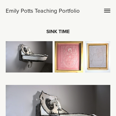
Emily Potts Teaching Portfolio
SINK TIME