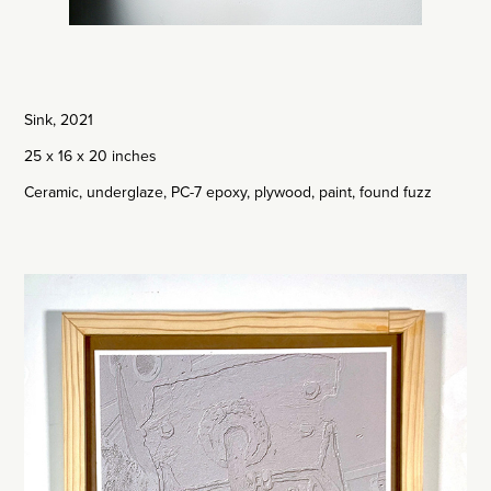
Sink, 2021
25 x 16 x 20 inches
Ceramic, underglaze, PC-7 epoxy, plywood, paint, found fuzz