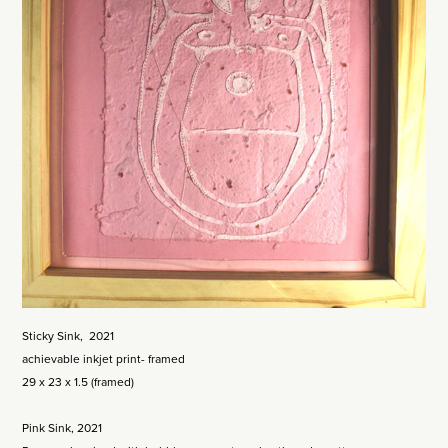
Sticky Sink, 2021
achievable inkjet print- framed
29 x 23 x 1.5 (framed)
Pink Sink, 2021