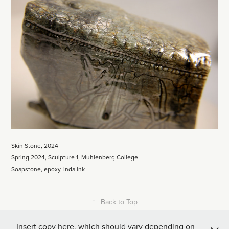
Skin Stone, 2024
Spring 2024, Sculpture 1, Muhlenberg College
Soapstone, epoxy, inda ink
↑
Back to Top
Insert copy here, which should vary depending on