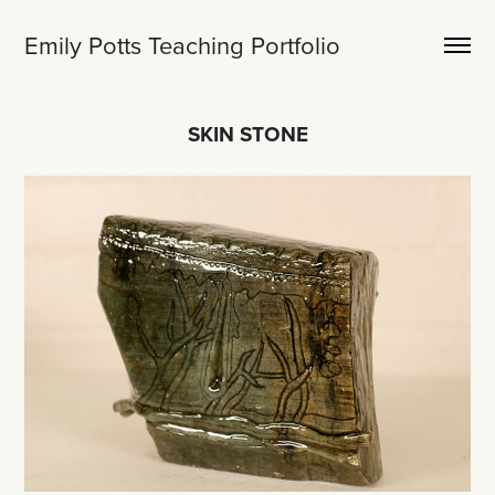
Emily Potts Teaching Portfolio
SKIN STONE