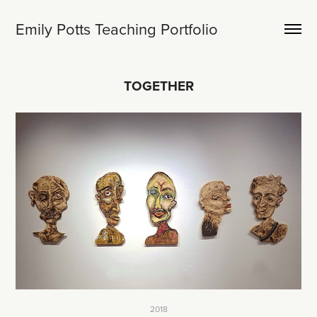
Emily Potts Teaching Portfolio
TOGETHER
2018