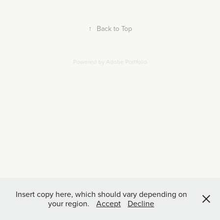
↑
Back to Top
Powered by
Adobe Portfolio
Insert copy here, which should vary depending on
your region.
Accept
Decline