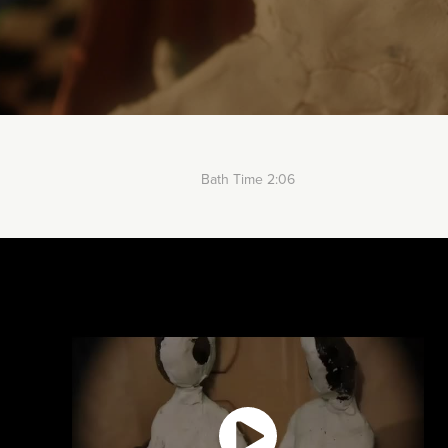
Bath Time 2:06