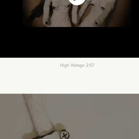
High Voltage 2:57