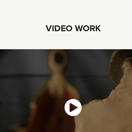
VIDEO WORK