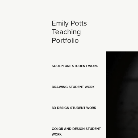
Emily Potts 
Teaching 
Portfolio
SCULPTURE STUDENT WORK
DRAWING STUDENT WORK
3D DESIGN STUDENT WORK
COLOR AND DESIGN STUDENT
WORK